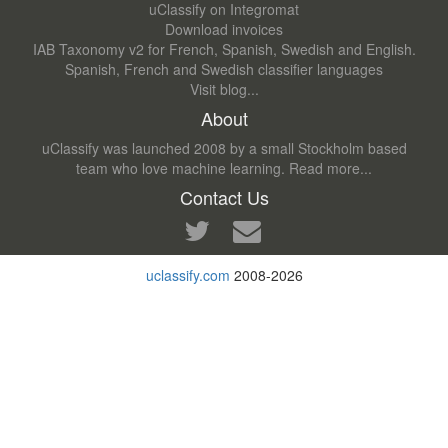
uClassify on Integromat
Download invoices
IAB Taxonomy v2 for French, Spanish, Swedish and English.
Spanish, French and Swedish classifier languages
Visit blog...
About
uClassify was launched 2008 by a small Stockholm based
team who love machine learning.
Read more...
Contact Us
uclassify.com
2008-2026