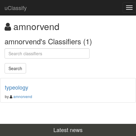
uClassify
amnorvend
amnorvend's Classifiers (1)
typeology
by
amnorvend
Latest news