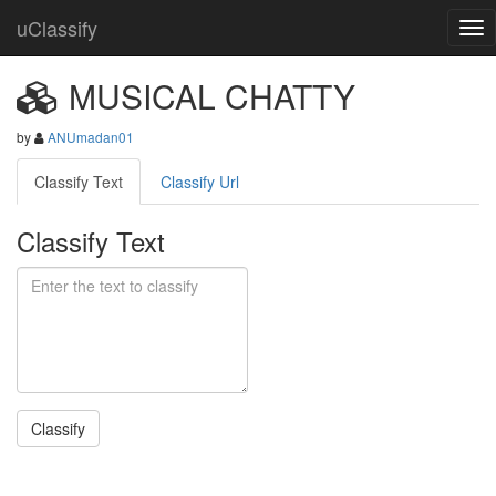
uClassify
MUSICAL CHATTY
by
ANUmadan01
Classify Text
Classify Url
Classify Text