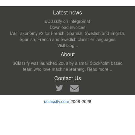
Latest news
uClassify on Integromat
Download invoices
IAB Taxonomy v2 for French, Spanish, Swedish and English.
Spanish, French and Swedish classifier languages
Visit blog...
About
uClassify was launched 2008 by a small Stockholm based
team who love machine learning.
Read more...
Contact Us
uclassify.com
2008-2026