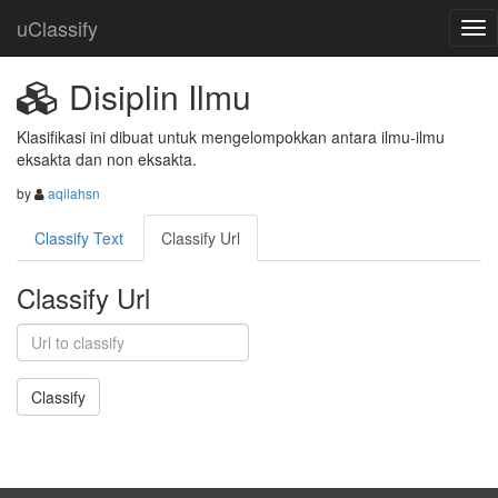
uClassify
Disiplin Ilmu
Klasifikasi ini dibuat untuk mengelompokkan antara ilmu-ilmu 
eksakta dan non eksakta.
by
aqilahsn
Classify Text
Classify Url
Classify Url