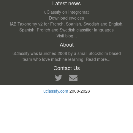
Latest news
uClassify on Integromat
Download invoices
IAB Taxonomy v2 for French, Spanish, Swedish and English.
Spanish, French and Swedish classifier languages
Visit blog...
About
uClassify was launched 2008 by a small Stockholm based
team who love machine learning.
Read more...
Contact Us
uclassify.com
2008-2026