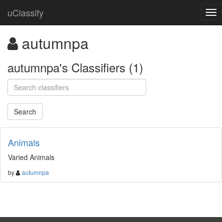
uClassify
autumnpa
autumnpa's Classifiers (1)
Animals
Varied Animals
by
autumnpa