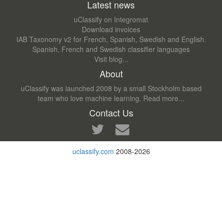
Latest news
uClassify on Integromat
Download invoices
IAB Taxonomy v2 for French, Spanish, Swedish and English.
Spanish, French and Swedish classifier languages
Visit blog...
About
uClassify was launched 2008 by a small Stockholm based
team who love machine learning.
Read more...
Contact Us
uclassify.com
2008-2026