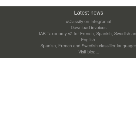
Latest news
uClassify on Integromat
Download invoices
IAB Taxonomy v2 for French, Spanish, Swedish a
English.
Spanish, French and Swedish classifier language
Visit blog...