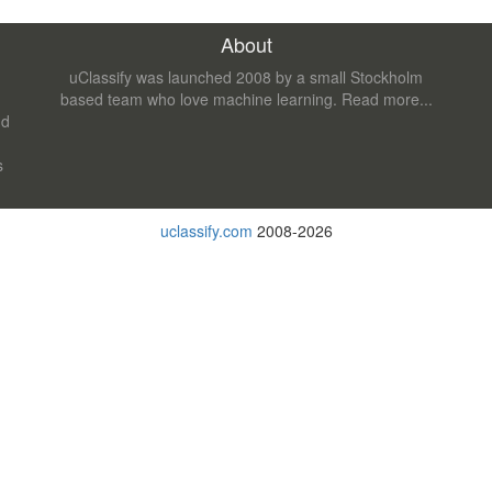
About
uClassify was launched 2008 by a small Stockholm
based team who love machine learning.
Read more...
nd
s
uclassify.com
2008-2026