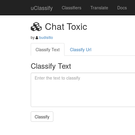
uClassify
Classifiers
Translate
Docs
Chat Toxic
by
budisitio
Classify Text
Classify Url
Classify Text