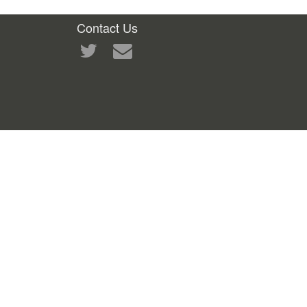
Contact Us