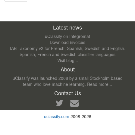
Latest news
uClassify on Integromat
Download invoices
IAB Taxonomy v2 for French, Spanish, Swedish and English.
Spanish, French and Swedish classifier languages
Visit blog...
About
uClassify was launched 2008 by a small Stockholm based
team who love machine learning.
Read more...
Contact Us
uclassify.com
2008-2026