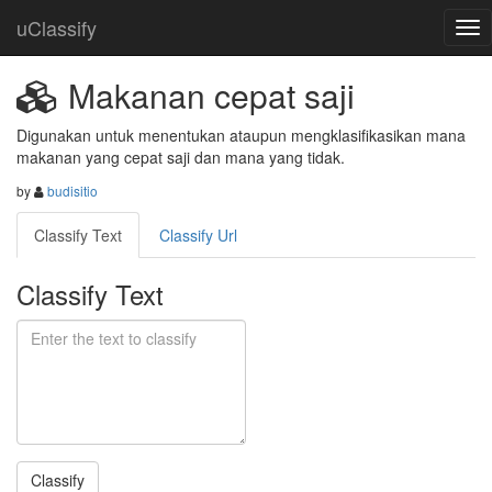
uClassify
Makanan cepat saji
Digunakan untuk menentukan ataupun mengklasifikasikan mana 
makanan yang cepat saji dan mana yang tidak.
by
budisitio
Classify Text
Classify Url
Classify Text