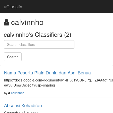
uClassify
calvinnho
calvinnho's Classifiers (2)
Nama Peserta Piala Dunia dan Asal Benua
https://docs.google.com/document/d/14F501vSUN8PqJ_ZIAA4gfPU
ewJuIUmwCw/edit?usp=sharing
by
calvinnho
Absensi Kehadiran
Created: 17 Nov 2022