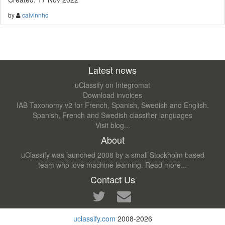
by
calvinnho
Latest news
uClassify on Integromat
Download invoices
IAB Taxonomy v2 for French, Spanish, Swedish and English.
Spanish, French and Swedish classifier languages
Visit blog...
About
uClassify was launched 2008 by a small Stockholm based
team who love machine learning.
Read more...
Contact Us
uclassify.com
2008-2026