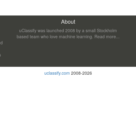
About
uClassify was launched 2008 by a small Stockholm
based team who love machine learning.
Read more...
nd
s
uclassify.com
2008-2026