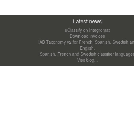
Latest news
uClassify on Integromat
Download invoices
IAB Taxonomy v2 for French, Spanish, Swedish a
English.
Spanish, French and Swedish classifier language
Visit blog...