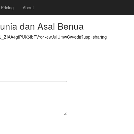
Pricing
About
unia dan Asal Benua
qJ_ZIAA4gfPUK5fbFVro4-ewJuIUmwCw/edit?usp=sharing