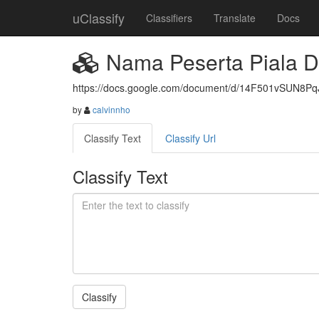
uClassify
Classifiers
Translate
Docs
Nama Peserta Piala D
https://docs.google.com/document/d/14F501vSUN8P
by
calvinnho
Classify Text
Classify Url
Classify Text