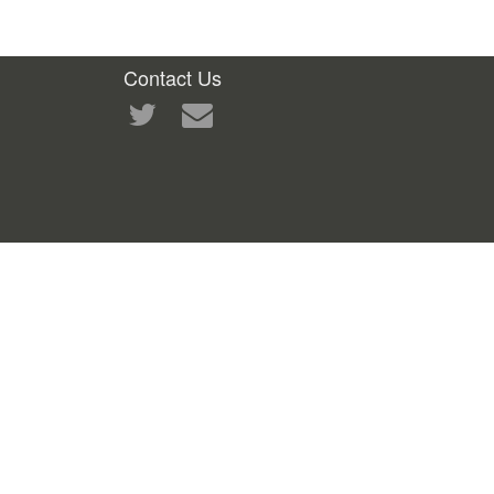
Contact Us