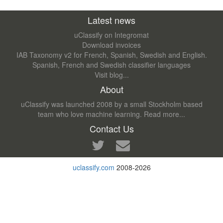
Latest news
uClassify on Integromat
Download invoices
IAB Taxonomy v2 for French, Spanish, Swedish and English.
Spanish, French and Swedish classifier languages
Visit blog...
About
uClassify was launched 2008 by a small Stockholm based
team who love machine learning.
Read more...
Contact Us
uclassify.com
2008-2026