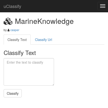
uClassify
MarineKnowledge
by
casper
Classify Text
Classify Url
Classify Text