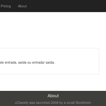
Pricing
About
ste entrada, saída ou entrada/ saída.
About
uClassify was launched 2008 by a small Stockholm