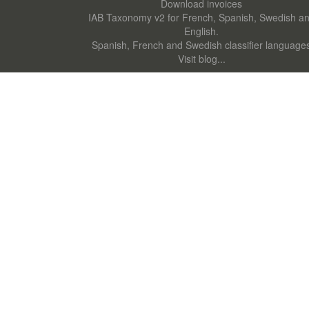
Download invoices
IAB Taxonomy v2 for French, Spanish, Swedish a
English.
Spanish, French and Swedish classifier language
Visit blog...