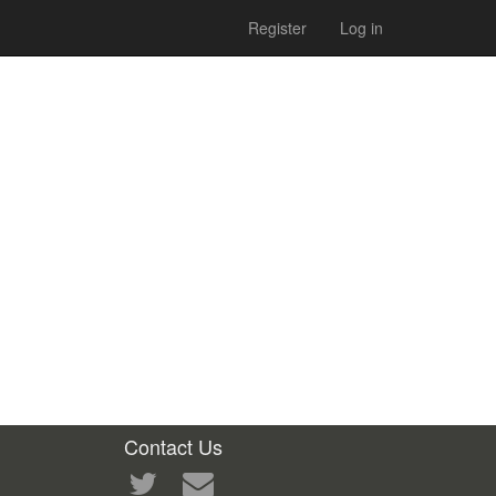
Register
Log in
Contact Us