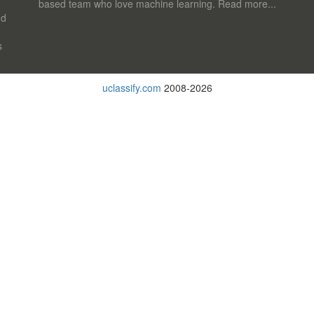
based team who love machine learning.
Read more...
nd
s
uclassify.com
2008-2026