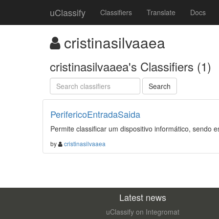
uClassify
Classifiers
Translate
Docs
cristinasilvaaea
cristinasilvaaea's Classifiers (1)
PerifericoEntradaSaida
Permite classificar um dispositivo informático, sendo e
by
cristinasilvaaea
Latest news
uClassify on Integromat