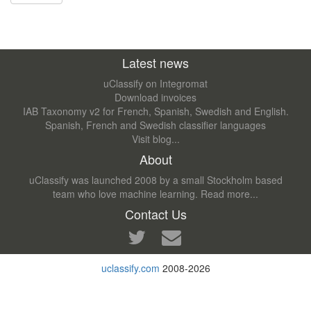
Latest news
uClassify on Integromat
Download invoices
IAB Taxonomy v2 for French, Spanish, Swedish and English.
Spanish, French and Swedish classifier languages
Visit blog...
About
uClassify was launched 2008 by a small Stockholm based
team who love machine learning.
Read more...
Contact Us
uclassify.com
2008-2026