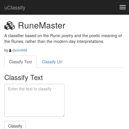
uClassify
RuneMaster
A classifier based on the Runic poetry and the poetic meaning of 
the Runes, rather than the modern-day interpretations.
by
damir666
Classify Text
Classify Url
Classify Text