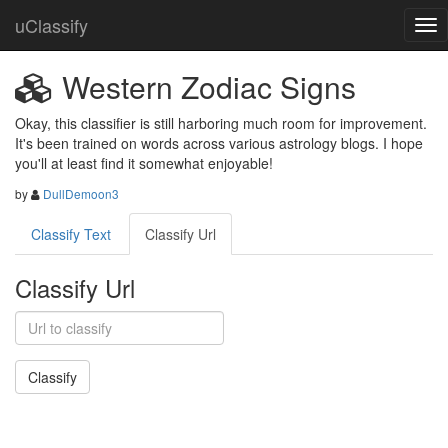
uClassify
Western Zodiac Signs
Okay, this classifier is still harboring much room for improvement. 
It's been trained on words across various astrology blogs. I hope 
you'll at least find it somewhat enjoyable!
by
DullDemoon3
Classify Text
Classify Url
Classify Url