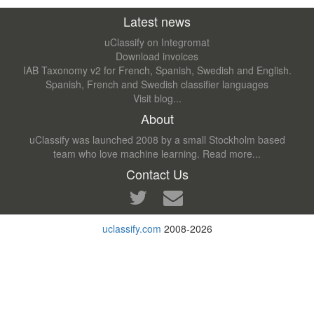
Latest news
uClassify on Integromat
Download invoices
IAB Taxonomy v2 for French, Spanish, Swedish and English.
Spanish, French and Swedish classifier languages
Visit blog...
About
uClassify was launched 2008 by a small Stockholm based
team who love machine learning.
Read more...
Contact Us
uclassify.com
2008-2026