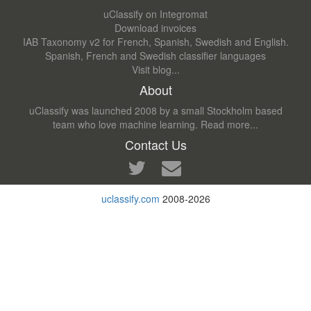
uClassify on Integromat
Download invoices
IAB Taxonomy v2 for French, Spanish, Swedish and English.
Spanish, French and Swedish classifier languages
Visit blog...
About
uClassify was launched 2008 by a small Stockholm based
team who love machine learning.
Read more...
Contact Us
uclassify.com
2008-2026