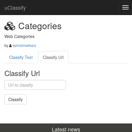
uClassify
Categories
Web Categories
by
ephraimalbaro
Classify Text
Classify Url
Classify Url
Latest news