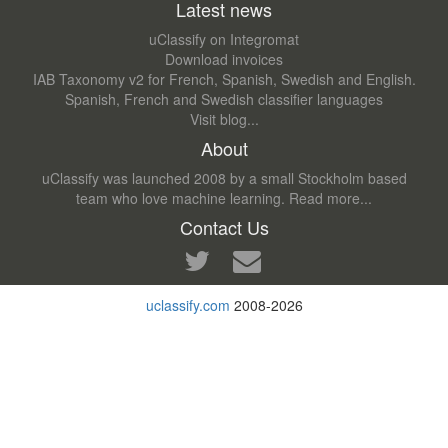
Latest news
uClassify on Integromat
Download invoices
IAB Taxonomy v2 for French, Spanish, Swedish and English.
Spanish, French and Swedish classifier languages
Visit blog...
About
uClassify was launched 2008 by a small Stockholm based
team who love machine learning.
Read more...
Contact Us
uclassify.com
2008-2026