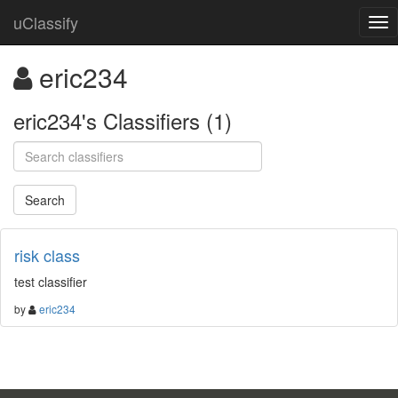
uClassify
eric234
eric234's Classifiers (1)
risk class
test classifier
by
eric234