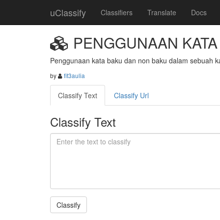
uClassify
Classifiers
Translate
Docs
PENGGUNAAN KATA 
Penggunaan kata baku dan non baku dalam sebuah ka
by
fit3aulia
Classify Text
Classify Url
Classify Text