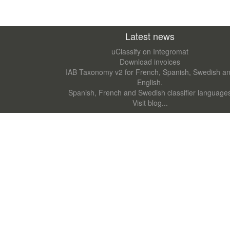
Latest news
uClassify on Integromat
Download invoices
IAB Taxonomy v2 for French, Spanish, Swedish a
English.
Spanish, French and Swedish classifier language
Visit blog...