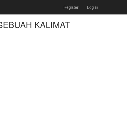
Register
Log in
SEBUAH KALIMAT