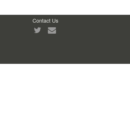
Contact Us