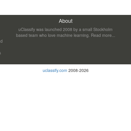
About
uClassify was launched 2008 by a small Stockholm
based team who love machine learning.
Read more...
nd
s
uclassify.com
2008-2026