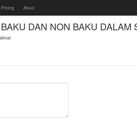
Pricing
About
BAKU DAN NON BAKU DALAM 
limat