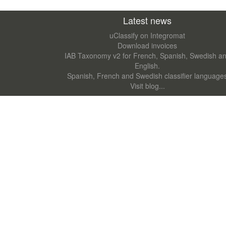
Latest news
uClassify on Integromat
Download invoices
IAB Taxonomy v2 for French, Spanish, Swedish a
English.
Spanish, French and Swedish classifier language
Visit blog...