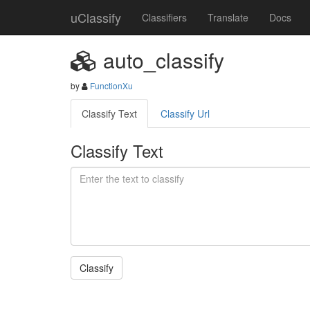
uClassify
Classifiers
Translate
Docs
auto_classify
by
FunctionXu
Classify Text
Classify Url
Classify Text