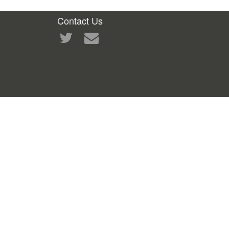
Contact Us