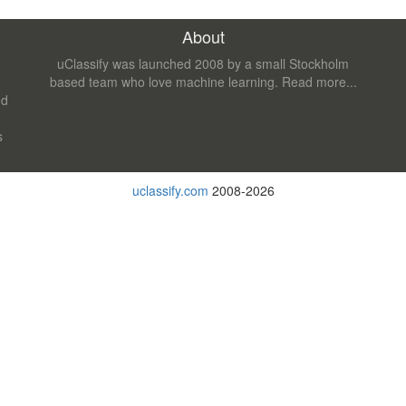
About
uClassify was launched 2008 by a small Stockholm
based team who love machine learning.
Read more...
nd
s
uclassify.com
2008-2026