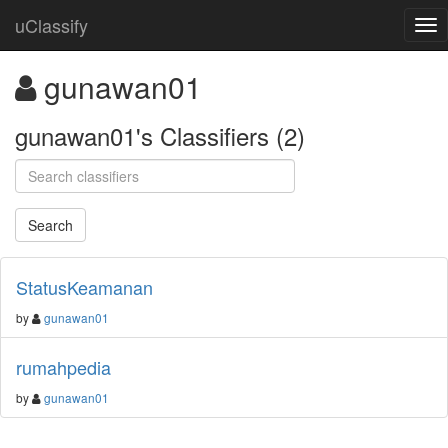
uClassify
gunawan01
gunawan01's Classifiers (2)
StatusKeamanan
by
gunawan01
rumahpedia
by
gunawan01