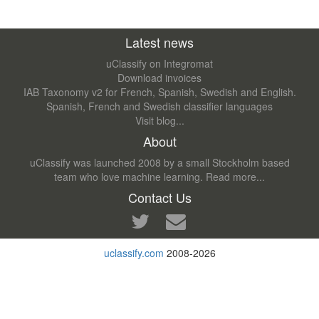
Latest news
uClassify on Integromat
Download invoices
IAB Taxonomy v2 for French, Spanish, Swedish and English.
Spanish, French and Swedish classifier languages
Visit blog...
About
uClassify was launched 2008 by a small Stockholm based
team who love machine learning.
Read more...
Contact Us
uclassify.com
2008-2026