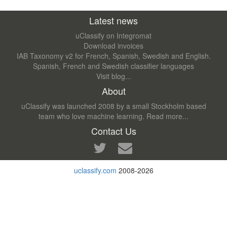
Latest news
uClassify on Integromat
Download invoices
IAB Taxonomy v2 for French, Spanish, Swedish and English.
Spanish, French and Swedish classifier languages
Visit blog...
About
uClassify was launched 2008 by a small Stockholm based
team who love machine learning.
Read more...
Contact Us
uclassify.com
2008-2026