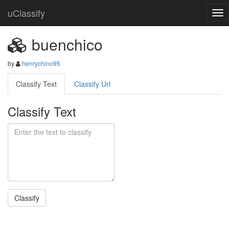
uClassify
buenchico
by
henrychino95
Classify Text
Classify Url
Classify Text