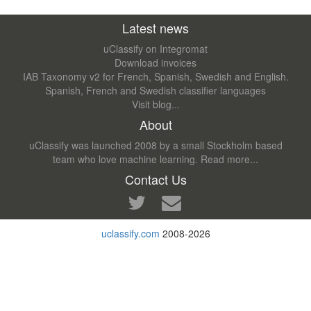
Latest news
uClassify on Integromat
Download invoices
IAB Taxonomy v2 for French, Spanish, Swedish and English.
Spanish, French and Swedish classifier languages
Visit blog...
About
uClassify was launched 2008 by a small Stockholm based
team who love machine learning.
Read more...
Contact Us
uclassify.com
2008-2026