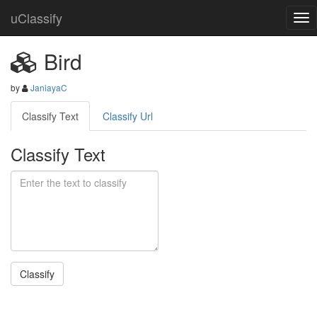
uClassify
Bird
by
JaniayaC
Classify Text
Classify Url
Classify Text