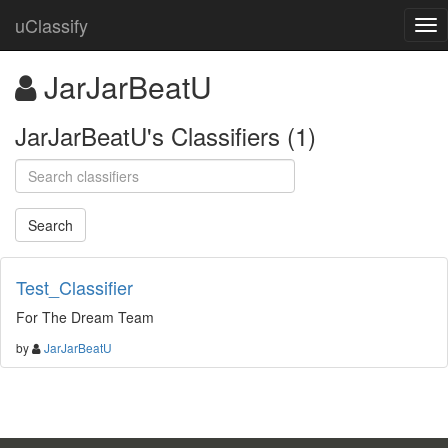
uClassify
JarJarBeatU
JarJarBeatU's Classifiers (1)
Test_Classifier
For The Dream Team
by
JarJarBeatU