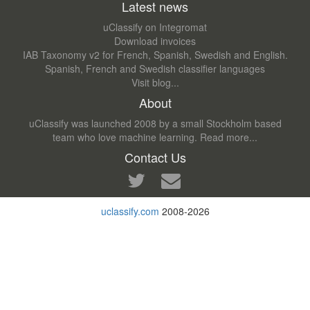
Latest news
uClassify on Integromat
Download invoices
IAB Taxonomy v2 for French, Spanish, Swedish and English.
Spanish, French and Swedish classifier languages
Visit blog...
About
uClassify was launched 2008 by a small Stockholm based
team who love machine learning.
Read more...
Contact Us
uclassify.com
2008-2026