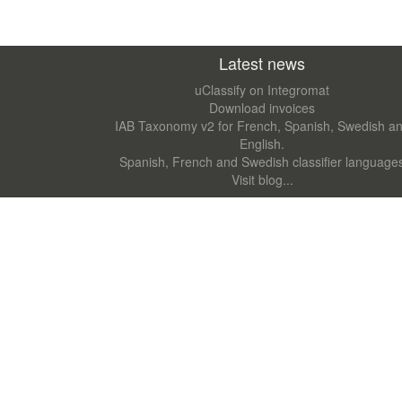
Latest news
uClassify on Integromat
Download invoices
IAB Taxonomy v2 for French, Spanish, Swedish a
English.
Spanish, French and Swedish classifier language
Visit blog...