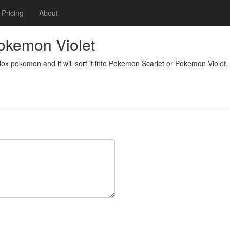
Pricing
About
okemon Violet
dox pokemon and it will sort it into Pokemon Scarlet or Pokemon Violet.