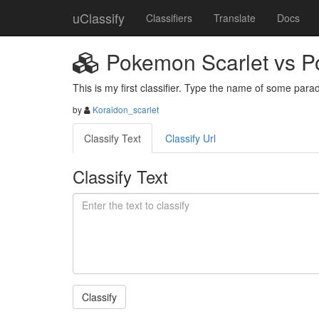
uClassify
Classifiers
Translate
Docs
Pokemon Scarlet vs P
This is my first classifier. Type the name of some para
by
Koraidon_scarlet
Classify Text
Classify Url
Classify Text