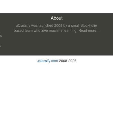
About
uClassify was launched 2008 by a small Stockholm
based team who love machine learning.
Read more...
nd
s
uclassify.com
2008-2026