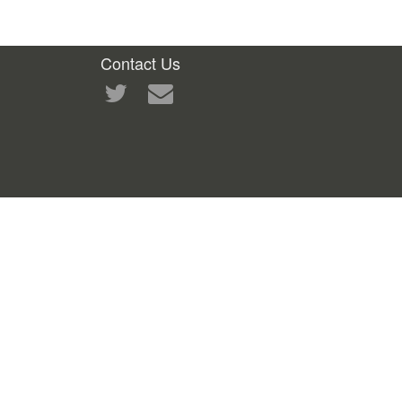
Contact Us