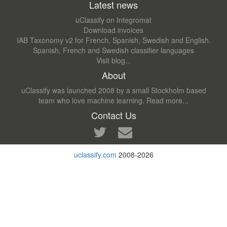
Latest news
uClassify on Integromat
Download invoices
IAB Taxonomy v2 for French, Spanish, Swedish and English.
Spanish, French and Swedish classifier languages
Visit blog...
About
uClassify was launched 2008 by a small Stockholm based
team who love machine learning.
Read more...
Contact Us
uclassify.com
2008-2026