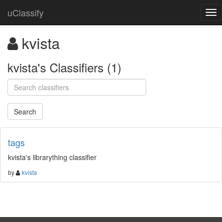
uClassify
kvista
kvista's Classifiers (1)
tags
kvista's librarything classifier
by
kvista