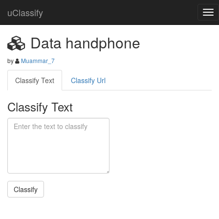
uClassify
Data handphone
by
Muammar_7
Classify Text
Classify Url
Classify Text