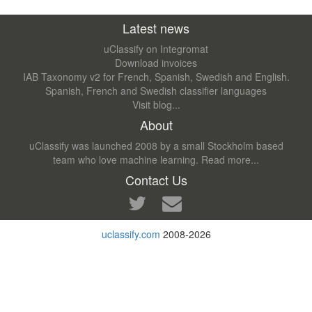
Latest news
uClassify on Integromat
Download invoices
IAB Taxonomy v2 for French, Spanish, Swedish and English.
Spanish, French and Swedish classifier languages
Visit blog...
About
uClassify was launched 2008 by a small Stockholm based
team who love machine learning.
Read more...
Contact Us
uclassify.com
2008-2026