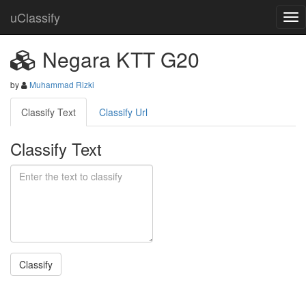
uClassify
Negara KTT G20
by
Muhammad Rizki
Classify Text
Classify Url
Classify Text