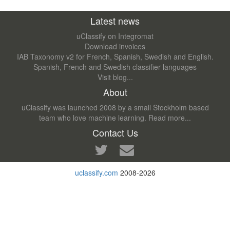
Latest news
uClassify on Integromat
Download invoices
IAB Taxonomy v2 for French, Spanish, Swedish and English.
Spanish, French and Swedish classifier languages
Visit blog...
About
uClassify was launched 2008 by a small Stockholm based
team who love machine learning.
Read more...
Contact Us
uclassify.com
2008-2026