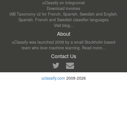
uClassify on Integromat
Download invoices
IAB Taxonomy v2 for French, Spanish, Swedish and English.
Spanish, French and Swedish classifier languages
Visit blog...
About
uClassify was launched 2008 by a small Stockholm based
team who love machine learning.
Read more...
Contact Us
uclassify.com
2008-2026