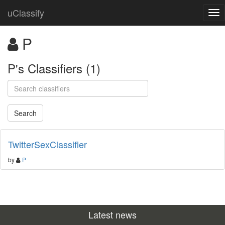
uClassify
P
P's Classifiers (1)
TwitterSexClassifier
by
P
Latest news