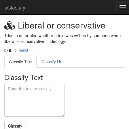
uClassify
Liberal or conservative
Tries to determine whether a text was written by someone who is  
liberal or conservative in ideology.
by
Politimind
Classify Text
Classify Url
Classify Text