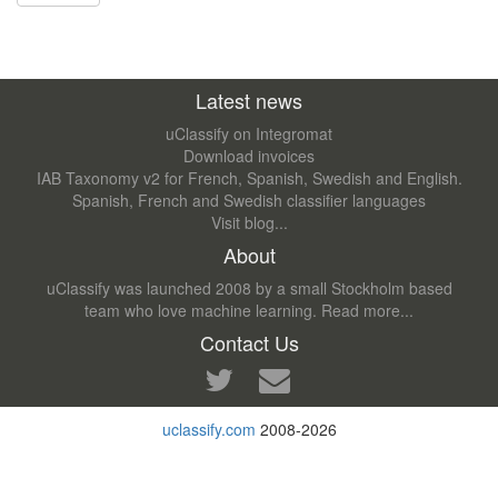
Latest news
uClassify on Integromat
Download invoices
IAB Taxonomy v2 for French, Spanish, Swedish and English.
Spanish, French and Swedish classifier languages
Visit blog...
About
uClassify was launched 2008 by a small Stockholm based
team who love machine learning.
Read more...
Contact Us
uclassify.com
2008-2026