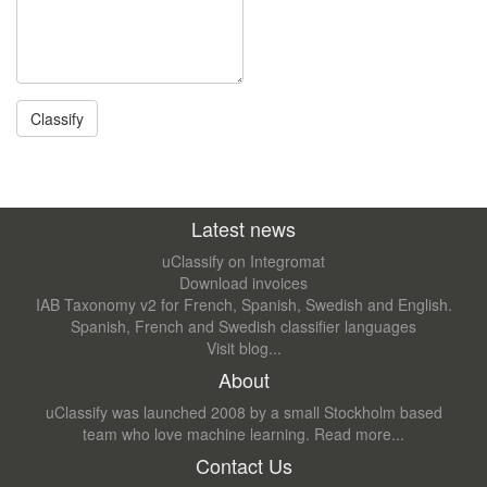
Latest news
uClassify on Integromat
Download invoices
IAB Taxonomy v2 for French, Spanish, Swedish and English.
Spanish, French and Swedish classifier languages
Visit blog...
About
uClassify was launched 2008 by a small Stockholm based
team who love machine learning.
Read more...
Contact Us