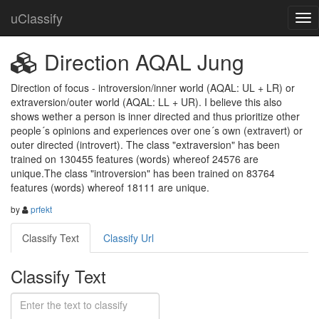
uClassify
Direction AQAL Jung
Direction of focus - introversion/inner world (AQAL: UL + LR) or 
extraversion/outer world (AQAL: LL + UR). I believe this also 
shows wether a person is inner directed and thus prioritize other 
people´s opinions and experiences over one´s own (extravert) or 
outer directed (introvert). The class "extraversion" has been 
trained on 130455 features (words) whereof 24576 are 
unique.The class "introversion" has been trained on 83764 
features (words) whereof 18111 are unique.
by
prfekt
Classify Text
Classify Url
Classify Text