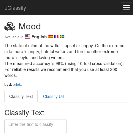
uClassify
Mood
English
Available in
The state of mind of the writer - upset or happy. On the extreme 
side there is angry, hateful writers and ton the other extreme 
there is joyful and loving writers. 

The measured accuracy is 96% (using 10-fold cross validation). 
For reliable results we recommend that you use at least 200 
words.
by
prfekt
Classify Text
Classify Url
Classify Text