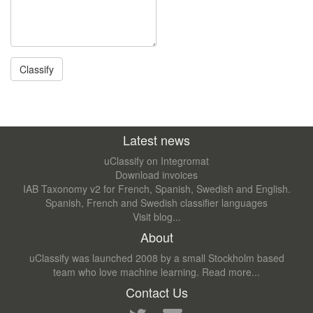
Latest news
uClassify on Integromat
Download invoices
IAB Taxonomy v2 for French, Spanish, Swedish and English.
Spanish, French and Swedish classifier languages
Visit blog...
About
uClassify was launched 2008 by a small Stockholm based
team who love machine learning.
Read more...
Contact Us