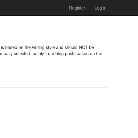
Register
Log in
is based on the writing style and should NOT be 
nually selected mainly from blog posts based on the 