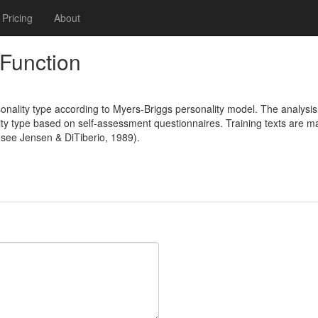
Pricing
About
Function
nality type according to Myers-Briggs personality model. The analysis 
ty type based on self-assessment questionnaires. Training texts are ma
 (see Jensen & DiTiberio, 1989).