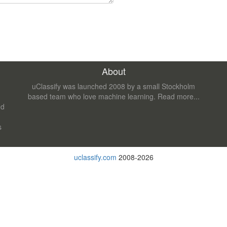
About
uClassify was launched 2008 by a small Stockholm
based team who love machine learning.
Read more...
nd
s
uclassify.com
2008-2026