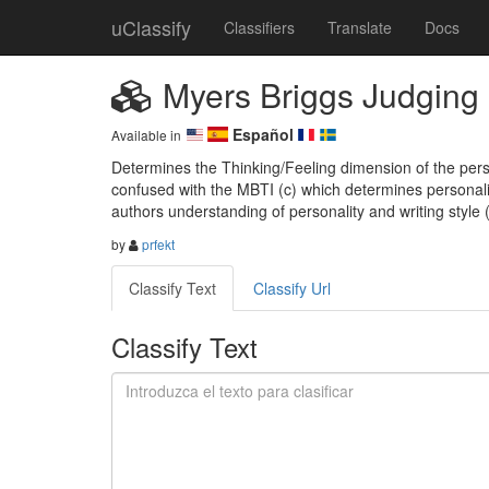
uClassify
Classifiers
Translate
Docs
Myers Briggs Judging 
Español
Available in
Determines the Thinking/Feeling dimension of the perso
confused with the MBTI (c) which determines personali
authors understanding of personality and writing style
by
prfekt
Classify Text
Classify Url
Classify Text