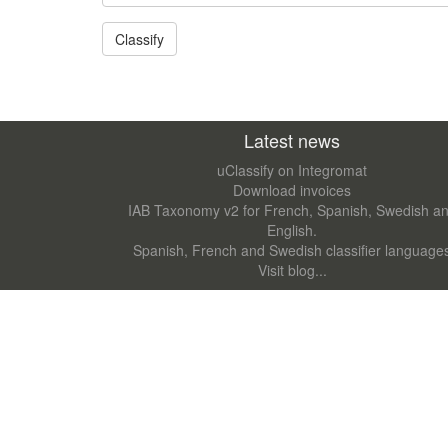
Latest news
uClassify on Integromat
Download invoices
IAB Taxonomy v2 for French, Spanish, Swedish a
English.
Spanish, French and Swedish classifier language
Visit blog...