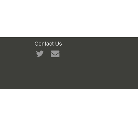
Contact Us