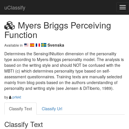
uClassify
Myers Briggs Perceiving
Function
Svenska
Available in
Determines the Sensing/iNtuition dimension of the personality 
type according to Myers-Briggs personality model. The analysis is 
based on the writing style and should NOT be confused with the 
MBTI (c) which determines personality type based on self-
assessment questionnaires. Training texts are manually selected 
mainly from blog posts based on the authors understanding of 
personality and writing style (see Jensen & DiTiberio, 1989).
by
prfekt
Classify Text
Classify Url
Classify Text