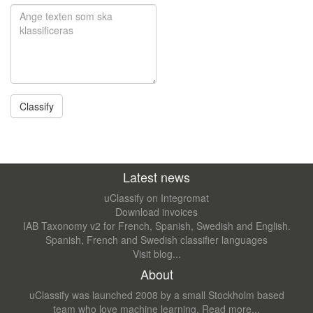
Latest news
uClassify on Integromat
Download invoices
IAB Taxonomy v2 for French, Spanish, Swedish and English.
Spanish, French and Swedish classifier languages
Visit blog...
About
uClassify was launched 2008 by a small Stockholm based
team who love machine learning.
Read more...