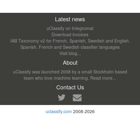
Latest news
uClassify on Integromat
Download invoices
IAB Taxonomy v2 for French, Spanish, Swedish and English.
Spanish, French and Swedish classifier languages
Visit blog...
About
uClassify was launched 2008 by a small Stockholm based
team who love machine learning.
Read more...
Contact Us
uclassify.com
2008-2026