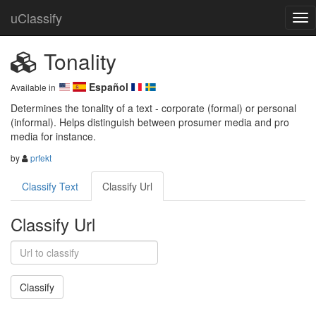
uClassify
Tonality
Español
Available in
Determines the tonality of a text - corporate (formal) or personal 
(informal). Helps distinguish between prosumer media and pro 
media for instance.
by
prfekt
Classify Text
Classify Url
Classify Url