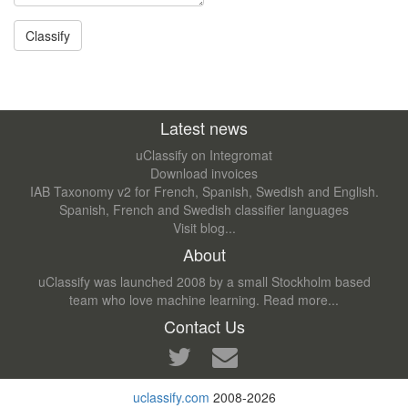
Latest news
uClassify on Integromat
Download invoices
IAB Taxonomy v2 for French, Spanish, Swedish and English.
Spanish, French and Swedish classifier languages
Visit blog...
About
uClassify was launched 2008 by a small Stockholm based
team who love machine learning.
Read more...
Contact Us
uclassify.com
2008-2026