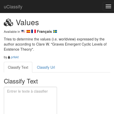
uClassify
Values
Français
Available in
Tries to determine the values (i.e. worldview) expressed by the 
author according to Clare W. "Graves Emergent Cyclic Levels of 
Existence Theory".
by
prfekt
Classify Text
Classify Url
Classify Text