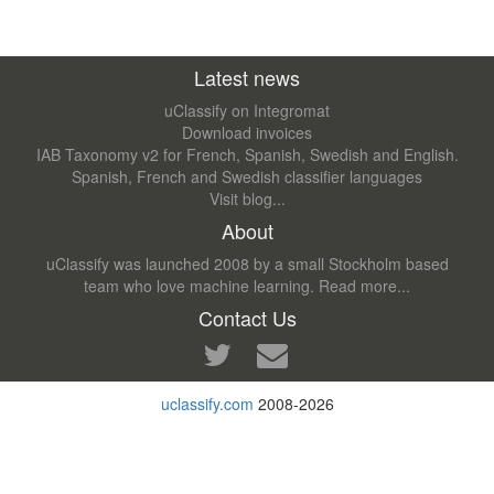
Latest news
uClassify on Integromat
Download invoices
IAB Taxonomy v2 for French, Spanish, Swedish and English.
Spanish, French and Swedish classifier languages
Visit blog...
About
uClassify was launched 2008 by a small Stockholm based
team who love machine learning.
Read more...
Contact Us
uclassify.com
2008-2026