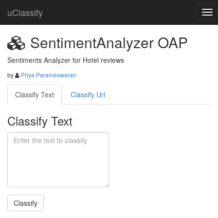
uClassify
SentimentAnalyzer OAP
Sentiments Analyzer for Hotel reviews
by
Priya Parameswaran
Classify Text
Classify Url
Classify Text