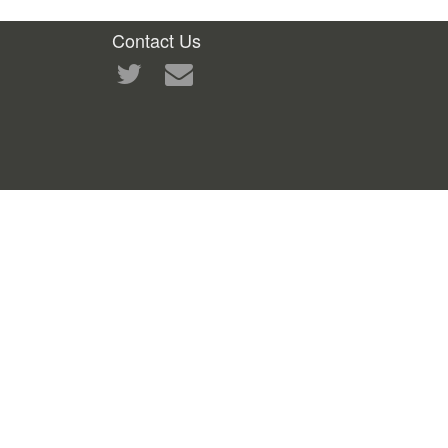
Contact Us