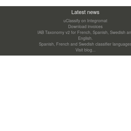
Latest news
uClassify on Integromat
Download invoices
IAB Taxonomy v2 for French, Spanish, Swedish a
English.
Spanish, French and Swedish classifier language
Visit blog...