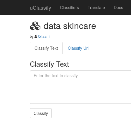
uClassify
Classifiers
Translate
Docs
data skincare
by
Qilaami
Classify Text
Classify Url
Classify Text