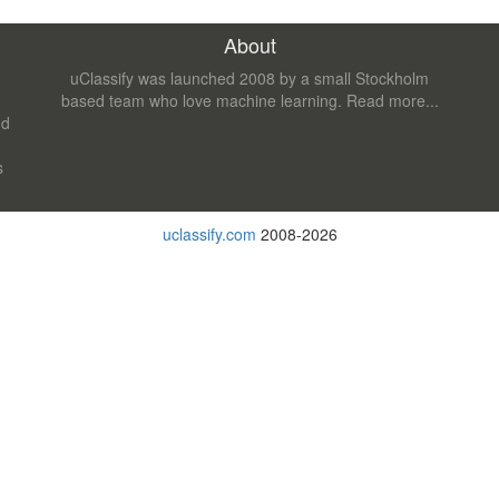
About
uClassify was launched 2008 by a small Stockholm
based team who love machine learning.
Read more...
nd
s
uclassify.com
2008-2026