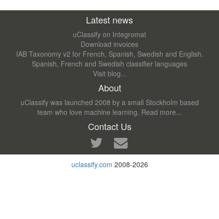
Latest news
uClassify on Integromat
Download invoices
IAB Taxonomy v2 for French, Spanish, Swedish and English.
Spanish, French and Swedish classifier languages
Visit blog...
About
uClassify was launched 2008 by a small Stockholm based
team who love machine learning.
Read more...
Contact Us
uclassify.com
2008-2026