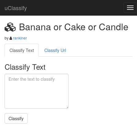
uClassify
Banana or Cake or Candle
by
rankiner
Classify Text
Classify Url
Classify Text