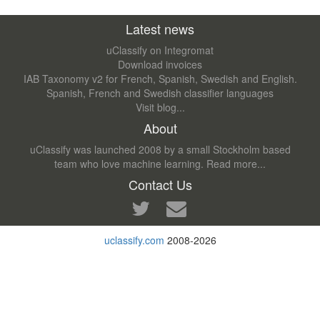
Latest news
uClassify on Integromat
Download invoices
IAB Taxonomy v2 for French, Spanish, Swedish and English.
Spanish, French and Swedish classifier languages
Visit blog...
About
uClassify was launched 2008 by a small Stockholm based
team who love machine learning.
Read more...
Contact Us
uclassify.com
2008-2026