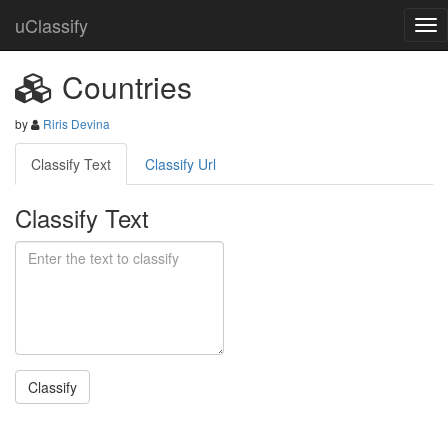
uClassify
Countries
by
Riris Devina
Classify Text
Classify Url
Classify Text