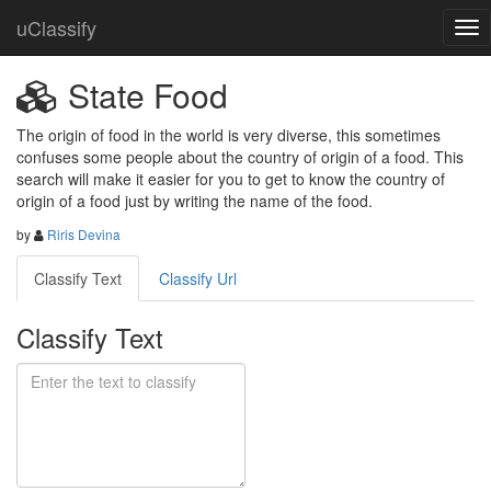
uClassify
State Food
The origin of food in the world is very diverse, this sometimes 
confuses some people about the country of origin of a food. This 
search will make it easier for you to get to know the country of 
origin of a food just by writing the name of the food.
by
Riris Devina
Classify Text
Classify Url
Classify Text