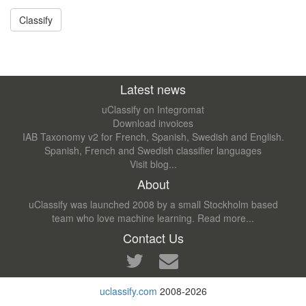
Latest news
uClassify on Integromat
Download invoices
IAB Taxonomy v2 for French, Spanish, Swedish and English.
Spanish, French and Swedish classifier languages
Visit blog...
About
uClassify was launched 2008 by a small Stockholm based
team who love machine learning.
Read more...
Contact Us
uclassify.com
2008-2026