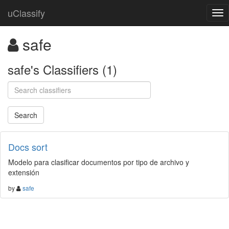
uClassify
safe
safe's Classifiers (1)
Docs sort
Modelo para clasificar documentos por tipo de archivo y
extensión
by
safe