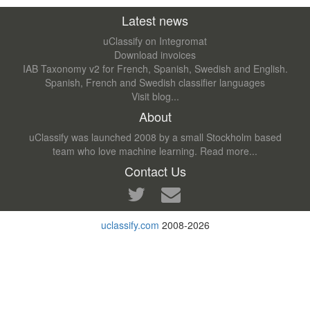
Latest news
uClassify on Integromat
Download invoices
IAB Taxonomy v2 for French, Spanish, Swedish and English.
Spanish, French and Swedish classifier languages
Visit blog...
About
uClassify was launched 2008 by a small Stockholm based
team who love machine learning.
Read more...
Contact Us
uclassify.com
2008-2026