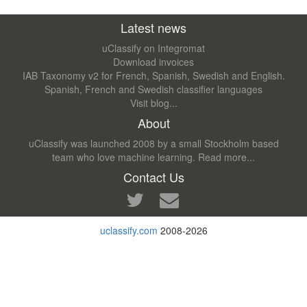
Latest news
uClassify on Integromat
Download invoices
IAB Taxonomy v2 for French, Spanish, Swedish and English.
Spanish, French and Swedish classifier languages
Visit blog...
About
uClassify was launched 2008 by a small Stockholm based
team who love machine learning.
Read more...
Contact Us
uclassify.com
2008-2026