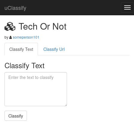
uClassify
Tech Or Not
by
someperson101
Classify Text
Classify Url
Classify Text