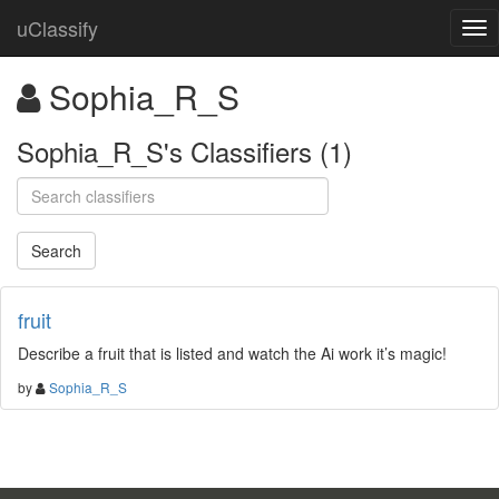
uClassify
Sophia_R_S
Sophia_R_S's Classifiers (1)
fruit
Describe a fruit that is listed and watch the Ai work it’s magic!
by
Sophia_R_S