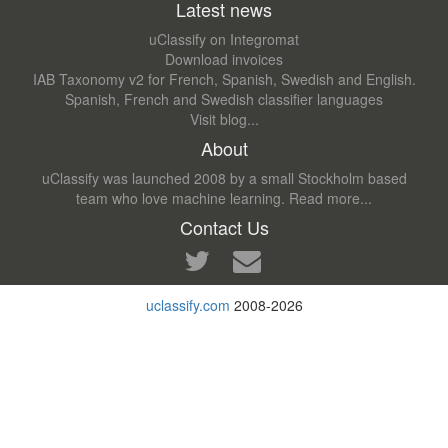
Latest news
uClassify on Integromat
Download invoices
IAB Taxonomy v2 for French, Spanish, Swedish and English.
Spanish, French and Swedish classifier languages
Visit blog...
About
uClassify was launched 2008 by a small Stockholm based
team who love machine learning.
Read more...
Contact Us
uclassify.com
2008-2026