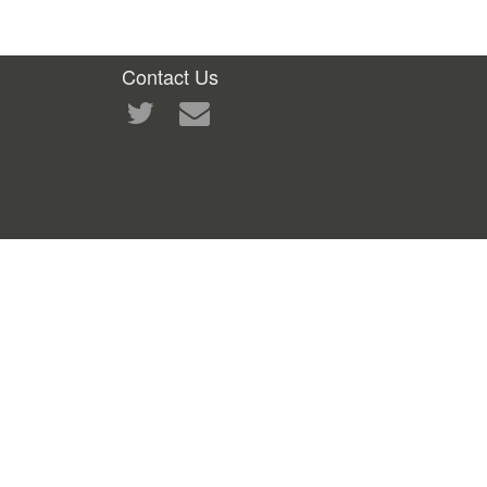
Contact Us