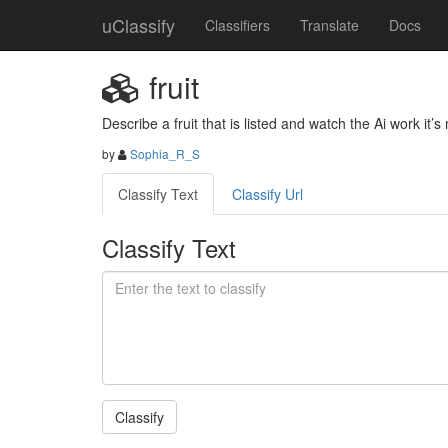
uClassify
Classifiers
Translate
Docs
fruit
Describe a fruit that is listed and watch the Ai work it’s
by
Sophia_R_S
Classify Text
Classify Url
Classify Text