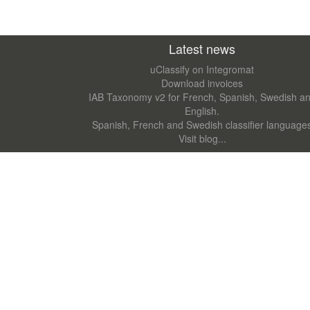
Latest news
uClassify on Integromat
Download invoices
IAB Taxonomy v2 for French, Spanish, Swedish a
English.
Spanish, French and Swedish classifier language
Visit blog...