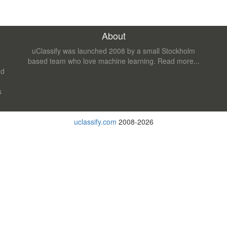
About
uClassify was launched 2008 by a small Stockholm
based team who love machine learning.
Read more...
nd
s
uclassify.com
2008-2026