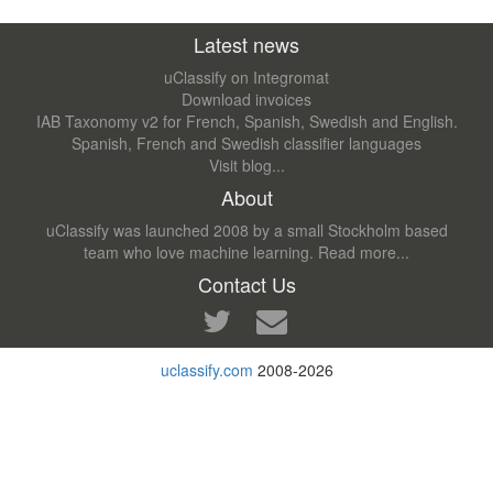
Latest news
uClassify on Integromat
Download invoices
IAB Taxonomy v2 for French, Spanish, Swedish and English.
Spanish, French and Swedish classifier languages
Visit blog...
About
uClassify was launched 2008 by a small Stockholm based
team who love machine learning.
Read more...
Contact Us
uclassify.com
2008-2026