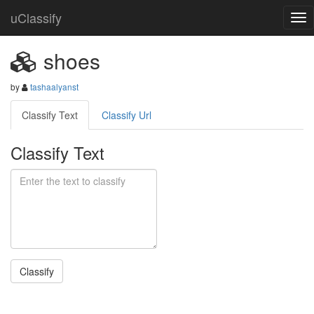
uClassify
shoes
by
tashaalyanst
Classify Text
Classify Url
Classify Text