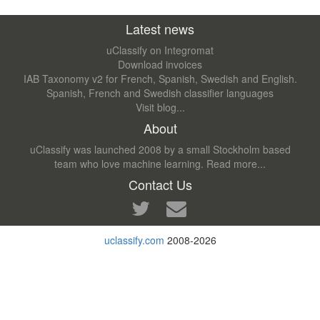
Latest news
uClassify on Integromat
Download invoices
IAB Taxonomy v2 for French, Spanish, Swedish and English.
Spanish, French and Swedish classifier languages
Visit blog...
About
uClassify was launched 2008 by a small Stockholm based
team who love machine learning.
Read more...
Contact Us
uclassify.com
2008-2026