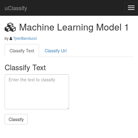
uClassify
Machine Learning Model 1
by
TylerBanducci
Classify Text
Classify Url
Classify Text