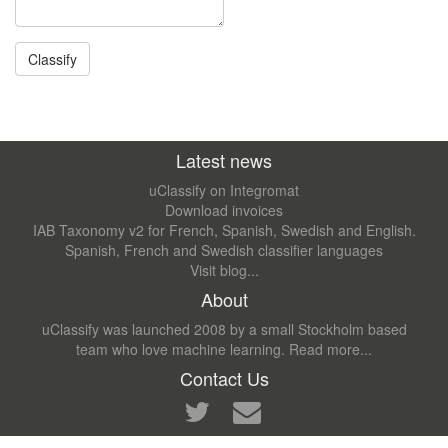
Latest news
uClassify on Integromat
Download invoices
IAB Taxonomy v2 for French, Spanish, Swedish and English.
Spanish, French and Swedish classifier languages
Visit blog...
About
uClassify was launched 2008 by a small Stockholm based
team who love machine learning.
Read more...
Contact Us