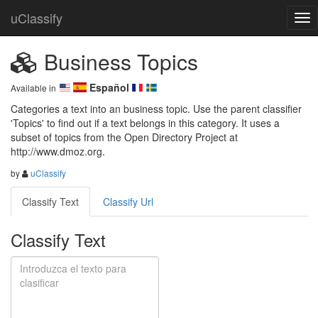
uClassify
Business Topics
Español
Available in
Categories a text into an business topic. Use the parent classifier 
'Topics' to find out if a text belongs in this category. It uses a 
subset of topics from the Open Directory Project at 
http://www.dmoz.org.
by
uClassify
Classify Text
Classify Url
Classify Text