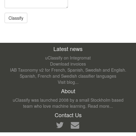
Latest news
uClassify on Integromat
Download invoices
IAB Taxonomy v2 for French, Spanish, Swedish and English.
Spanish, French and Swedish classifier languages
Visit blog...
About
uClassify was launched 2008 by a small Stockholm based
team who love machine learning.
Read more...
Contact Us