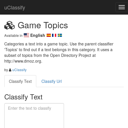
uClassify
Game Topics
English
Available in
Categories a text into a game topic. Use the parent classifier 
'Topics' to find out if a text belongs in this category. It uses a 
subset of topics from the Open Directory Project at 
http://www.dmoz.org.
by
uClassify
Classify Text
Classify Url
Classify Text