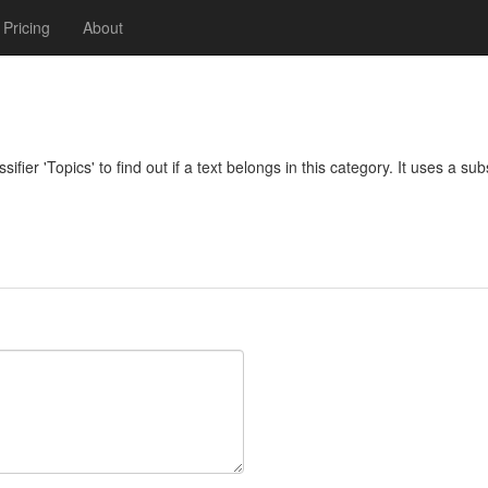
Pricing
About
ifier 'Topics' to find out if a text belongs in this category. It uses a su