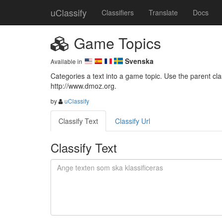
uClassify
Classifiers
Translate
Docs
Game Topics
Svenska
Available in
Categories a text into a game topic. Use the parent class
http://www.dmoz.org.
by
uClassify
Classify Text
Classify Url
Classify Text