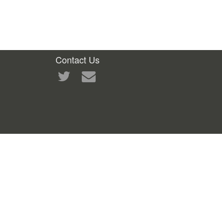
Contact Us