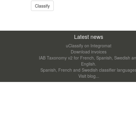
Latest news
uClassify on Integromat
Download invoices
IAB Taxonomy v2 for French, Spanish, Swedish a
English.
Spanish, French and Swedish classifier language
Visit blog...