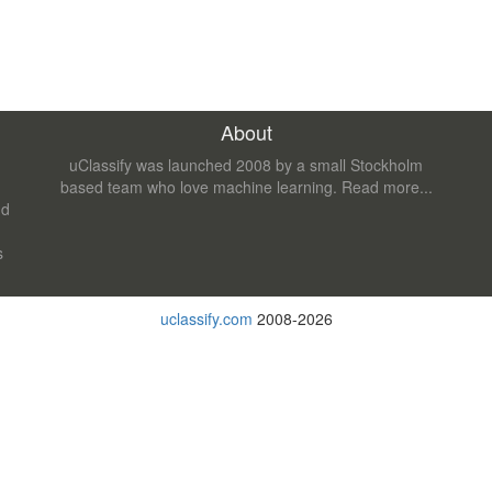
About
uClassify was launched 2008 by a small Stockholm
based team who love machine learning.
Read more...
nd
s
uclassify.com
2008-2026