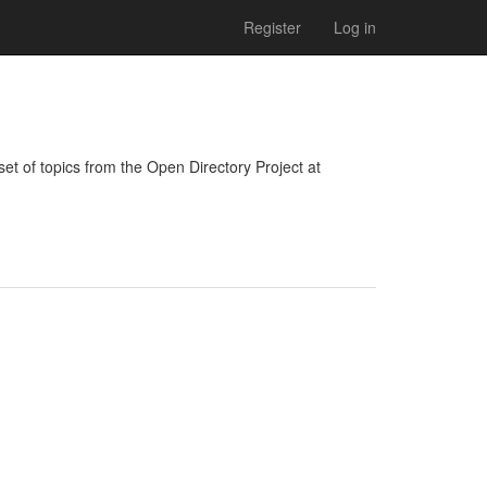
Register
Log in
bset of topics from the Open Directory Project at 