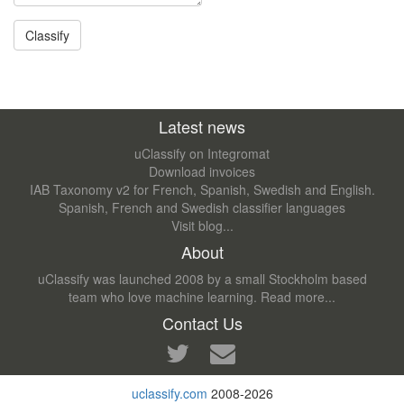
Latest news
uClassify on Integromat
Download invoices
IAB Taxonomy v2 for French, Spanish, Swedish and English.
Spanish, French and Swedish classifier languages
Visit blog...
About
uClassify was launched 2008 by a small Stockholm based
team who love machine learning.
Read more...
Contact Us
uclassify.com
2008-2026