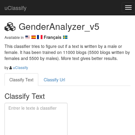
uClassify
GenderAnalyzer_v5
Français
Available in
This classifier tries to figure out if a text is written by a male or 
female. It has been trained on 11000 blogs (5500 blogs written by 
females and 5500 by males). More text gives better results.
by
uClassify
Classify Text
Classify Url
Classify Text