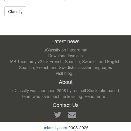
Latest news
uClassify on Integromat
Download invoices
IAB Taxonomy v2 for French, Spanish, Swedish and English.
Spanish, French and Swedish classifier languages
Visit blog...
About
uClassify was launched 2008 by a small Stockholm based
team who love machine learning.
Read more...
Contact Us
uclassify.com
2008-2026