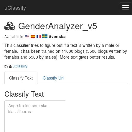
uClassify
GenderAnalyzer_v5
Svenska
Available in
This classifier tries to figure out if a text is written by a male or 
female. It has been trained on 11000 blogs (5500 blogs written by 
females and 5500 by males). More text gives better results.
by
uClassify
Classify Text
Classify Url
Classify Text