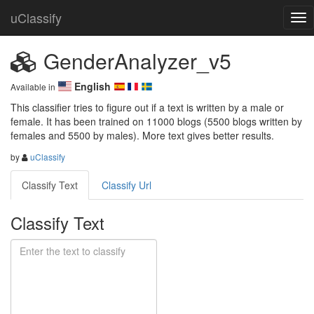
uClassify
GenderAnalyzer_v5
English
Available in
This classifier tries to figure out if a text is written by a male or 
female. It has been trained on 11000 blogs (5500 blogs written by 
females and 5500 by males). More text gives better results.
by
uClassify
Classify Text
Classify Url
Classify Text