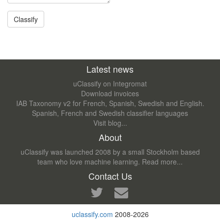
Latest news
uClassify on Integromat
Download invoices
IAB Taxonomy v2 for French, Spanish, Swedish and English.
Spanish, French and Swedish classifier languages
Visit blog...
About
uClassify was launched 2008 by a small Stockholm based
team who love machine learning.
Read more...
Contact Us
uclassify.com
2008-2026