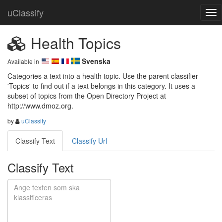
uClassify
Health Topics
Svenska
Available in
Categories a text into a health topic. Use the parent classifier 
'Topics' to find out if a text belongs in this category. It uses a 
subset of topics from the Open Directory Project at 
http://www.dmoz.org.
by
uClassify
Classify Text
Classify Url
Classify Text