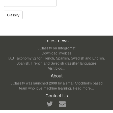
Latest news
uClassify on Integromat
Download invoices
IAB Taxonomy v2 for French, Spanish, Swedish and English.
Spanish, French and Swedish classifier languages
Visit blog...
About
uClassify was launched 2008 by a small Stockholm based
team who love machine learning.
Read more...
Contact Us